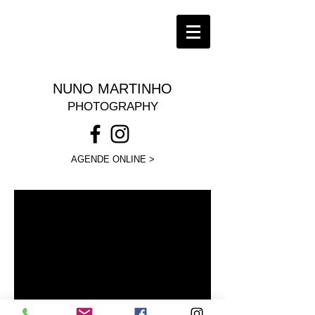
NUNO MARTINHO
PHOTOGRAPHY
AGENDE ONLINE >