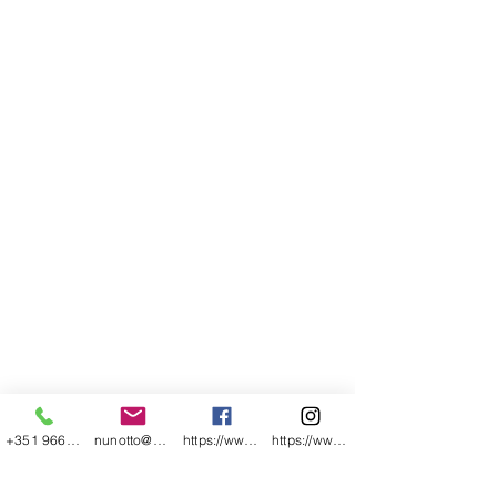
+351 966054769
nunotto@gmail.com
https://www.facebook.com/nunomartinhopho
https://www.instagram.com/nunomartinhoph